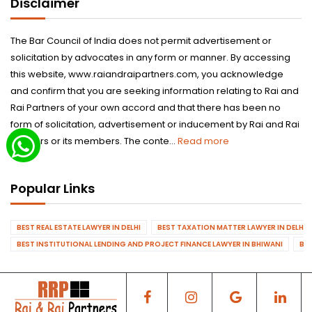
Disclaimer
The Bar Council of India does not permit advertisement or
solicitation by advocates in any form or manner. By accessing
this website, www.raiandraipartners.com, you acknowledge
and confirm that you are seeking information relating to Rai and
Rai Partners of your own accord and that there has been no
form of solicitation, advertisement or inducement by Rai and Rai
Partners or its members. The conte...
Read more
Popular Links
BEST REAL ESTATE LAWYER IN DELHI
BEST TAXATION MATTER LAWYER IN DELHI
BEST INSTITUTIONAL LENDING AND PROJECT FINANCE LAWYER IN BHIWANI
BES