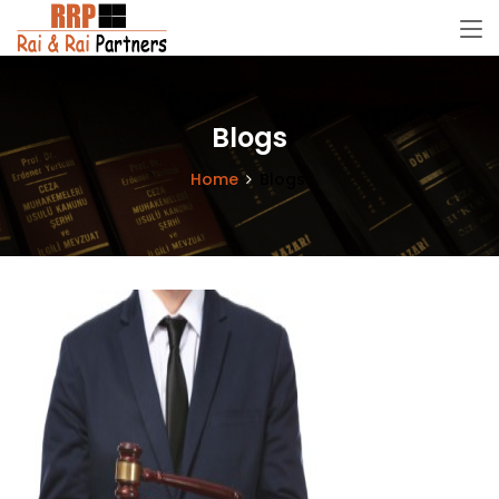
Blogs
Home
Blogs