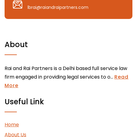
lbrai@raiandraipartners.com
About
Rai and Rai Partners is a Delhi based full service law
firm engaged in providing legal services to o...
Read
More
Useful Link
Home
About Us