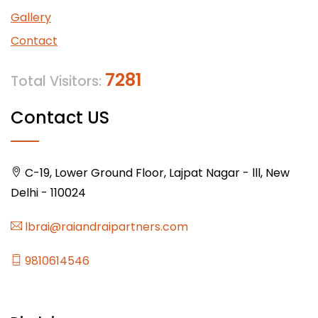
Gallery
Contact
7281
Total Visitors:
Contact US
C-19, Lower Ground Floor, Lajpat Nagar - lll, New
Delhi - 110024
lbrai@raiandraipartners.com
9810614546