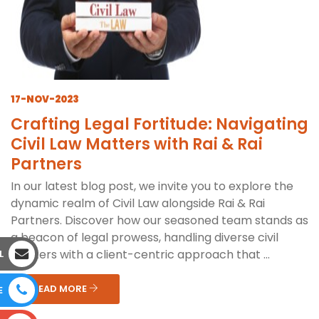
17-NOV-2023
Crafting Legal Fortitude: Navigating
Civil Law Matters with Rai & Rai
Partners
In our latest blog post, we invite you to explore the
dynamic realm of Civil Law alongside Rai & Rai
Partners. Discover how our seasoned team stands as
a beacon of legal prowess, handling diverse civil
matters with a client-centric approach that ...
L
READ MORE
E