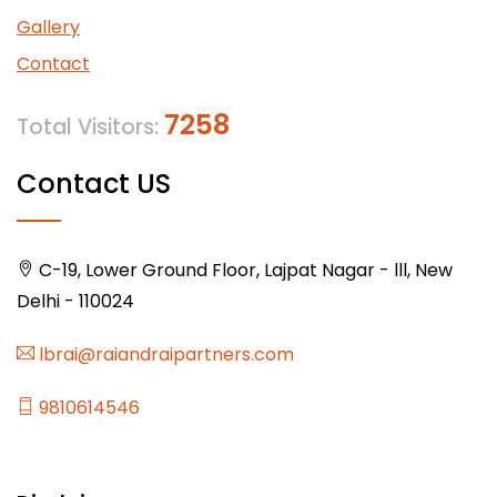
Gallery
Contact
7258
Total Visitors:
Contact US
C-19, Lower Ground Floor, Lajpat Nagar - lll, New
Delhi - 110024
lbrai@raiandraipartners.com
9810614546