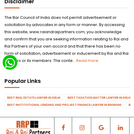
Disclaimer
The Bar Council of India does not permit advertisement or
solicitation by advocates in any form or manner. By accessing
this website, www.raiandraipartners.com, you acknowledge
and confirm that you are seeking information relating to Rai and
Rai Partners of your own accord and that there has been no
form of solicitation, advertisement or inducement by Rai and Rai
Partners or its members. The conte...
Read more
Popular Links
BEST REAL ESTATE LAWYER IN DELHI
BEST TAXATION MATTER LAWYER IN DELHI
BEST INSTITUTIONAL LENDING AND PROJECT FINANCE LAWYER IN BHIWANI
BES