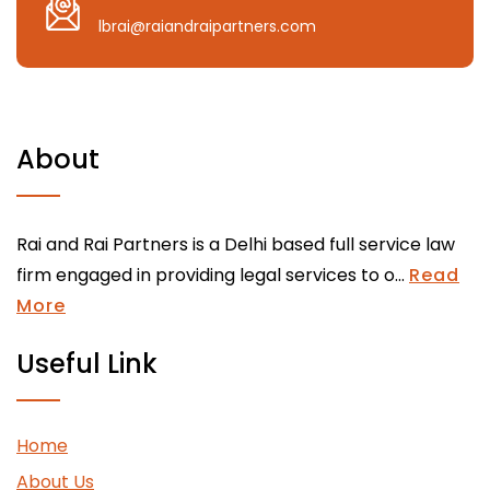
lbrai@raiandraipartners.com
About
Rai and Rai Partners is a Delhi based full service law
firm engaged in providing legal services to o...
Read
More
Useful Link
Home
About Us