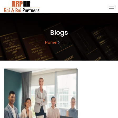
Blogs
Home
Blogs