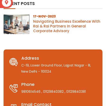
S
RECENT POSTS
17-NOV-2023
Navigating Business Excellence With
Rai & Rai Partners In General
Corporate Advisory
Address
C-19, Lower Ground Floor, Lajpat Nagar - lll,
New Delhi - 110024
Phone
9810614546
, 01129840382
, 01129840381
Email Contact