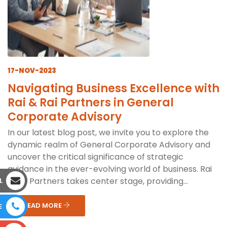
17-NOV-2023
Navigating Business Excellence with
Rai & Rai Partners in General
Corporate Advisory
In our latest blog post, we invite you to explore the
dynamic realm of General Corporate Advisory and
uncover the critical significance of strategic
guidance in the ever-evolving world of business. Rai
& Rai Partners takes center stage, providing...
L
READ MORE
E