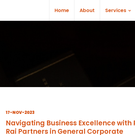
Home
About
Services
17-NOV-2023
Navigating Business Excellence with 
Rai Partners in General Corporate