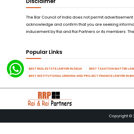
Disclaimer
The Bar Council of India does not permit advertisement
acknowledge and confirm that you are seeking informatio
inducement by Rai and Rai Partners or its members. The
Popular Links
BEST REAL ESTATE LAWYER IN DELHI
BEST TAXATION MATTER LAWY
BEST INSTITUTIONAL LENDING AND PROJECT FINANCE LAWYER IN B
Copyright © 