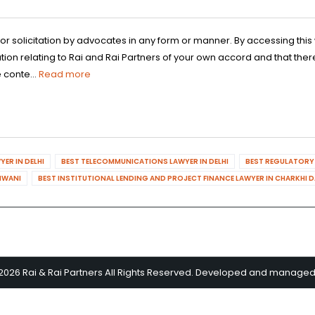
 or solicitation by advocates in any form or manner. By accessing th
n relating to Rai and Rai Partners of your own accord and that there
 conte...
Read more
ER IN DELHI
BEST TELECOMMUNICATIONS LAWYER IN DELHI
BEST REGULATORY 
HIWANI
BEST INSTITUTIONAL LENDING AND PROJECT FINANCE LAWYER IN CHARKHI 
2026 Rai & Rai Partners All Rights Reserved. Developed and manage