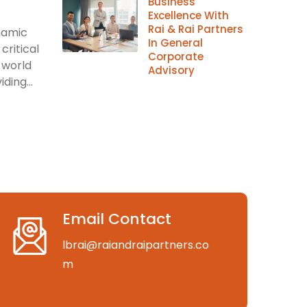
Business
Excellence With
Rai & Rai Partners
ynamic
In General
critical
Corporate
 world
Advisory
ding...
Email Contact
lbrai@raiandraipartners.co
m