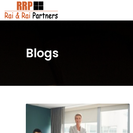
Blogs