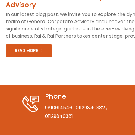
Advisory
In our latest blog post, we invite you to explore the d
realm of General Corporate Advisory and uncover the 
significance of strategic guidance in the ever-evolving
of business. Rai & Rai Partners takes center stage, provi
READ MORE
Phone
9810614546
, 01129840382
,
01129840381