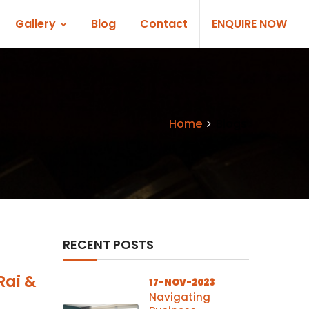
Gallery
Blog
Contact
ENQUIRE NOW
Home
Blogs
RECENT POSTS
Rai &
17-NOV-2023
Navigating