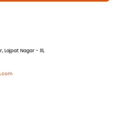
 Lajpat Nagar - lll,
s.com