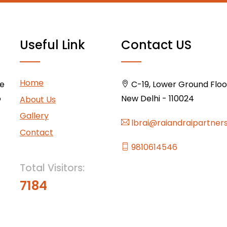
Useful Link
Contact US
Home
ce
C-19, Lower Ground Floor,
o
New Delhi - 110024
About Us
Gallery
lbrai@raiandraipartner
Contact
9810614546
Total Visitors:
7184