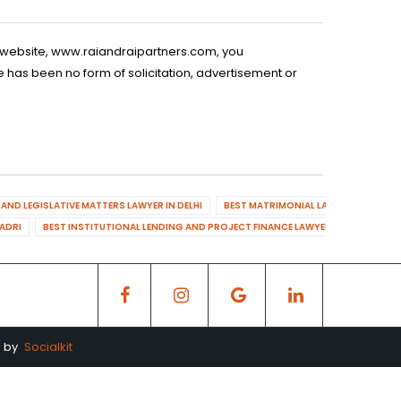
is website, www.raiandraipartners.com, you
 has been no form of solicitation, advertisement or
AND LEGISLATIVE MATTERS LAWYER IN DELHI
BEST MATRIMONIAL LAWYER IN DELHI
DADRI
BEST INSTITUTIONAL LENDING AND PROJECT FINANCE LAWYER IN MAHENDR
d by
Socialkit