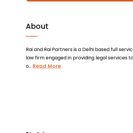
About
Rai and Rai Partners is a Delhi based full servi
law firm engaged in providing legal services t
o...
Read More